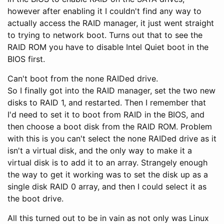
however after enabling it I couldn't find any way to
actually access the RAID manager, it just went straight
to trying to network boot. Turns out that to see the
RAID ROM you have to disable Intel Quiet boot in the
BIOS first.
Can't boot from the none RAIDed drive.
So I finally got into the RAID manager, set the two new
disks to RAID 1, and restarted. Then I remember that
I'd need to set it to boot from RAID in the BIOS, and
then choose a boot disk from the RAID ROM. Problem
with this is you can't select the none RAIDed drive as it
isn't a virtual disk, and the only way to make it a
virtual disk is to add it to an array. Strangely enough
the way to get it working was to set the disk up as a
single disk RAID 0 array, and then I could select it as
the boot drive.
All this turned out to be in vain as not only was Linux