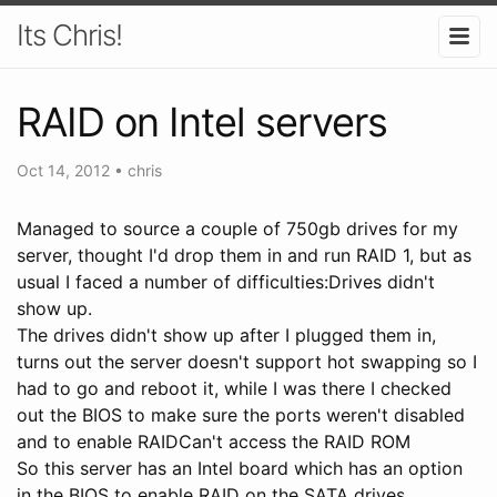
Its Chris!
RAID on Intel servers
Oct 14, 2012
•
chris
Managed to source a couple of 750gb drives for my
server, thought I'd drop them in and run RAID 1, but as
usual I faced a number of difficulties:Drives didn't
show up.
The drives didn't show up after I plugged them in,
turns out the server doesn't support hot swapping so I
had to go and reboot it, while I was there I checked
out the BIOS to make sure the ports weren't disabled
and to enable RAIDCan't access the RAID ROM
So this server has an Intel board which has an option
in the BIOS to enable RAID on the SATA drives,