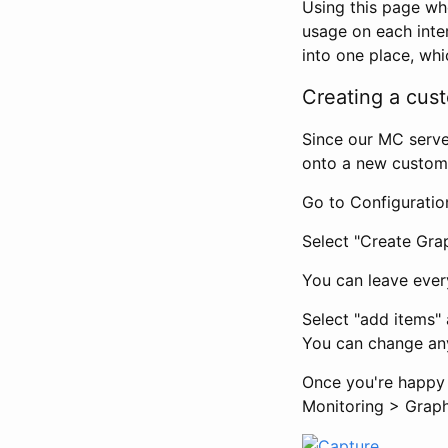
Using this page w
usage on each inter
into one place, whi
Creating a cus
Since our MC serve
onto a new custom
Go to Configuratio
Select "Create Grap
You can leave ever
Select "add items"
You can change any
Once you're happy 
Monitoring > Graph