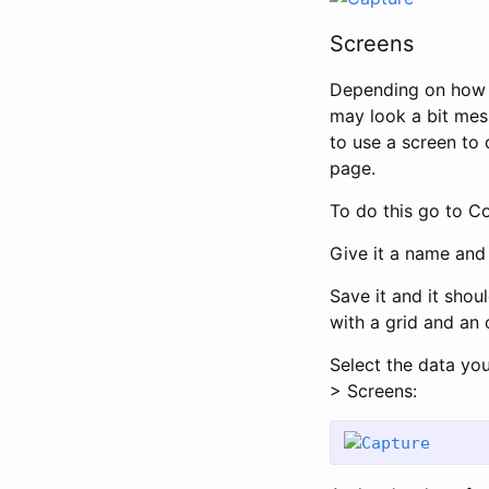
Screens
Depending on how 
may look a bit mes
to use a screen to 
page.
To do this go to C
Give it a name and d
Save it and it shou
with a grid and an 
Select the data yo
> Screens: