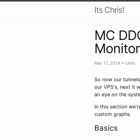
Its Chris!
MC DDOS
Monitor
Mar 17, 2014
•
chris
So now our tunnels 
our VPS's, next it 
an eye on the syst
In this section we'
custom graphs.
Basics