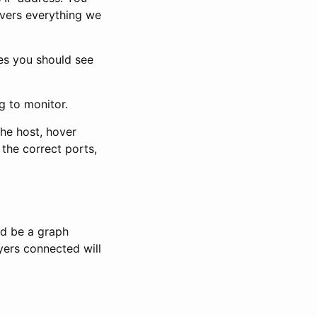
overs everything we
es you should see
g to monitor.
the host, hover
 the correct ports,
ld be a graph
ayers connected will