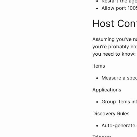
Restart the age
Allow port 100
Host Conf
Assuming you've no
you're probably no
you need to know:
Items
Measure a speci
Applications
Group Items in
Discovery Rules
Auto-generate n