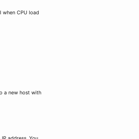
ail when CPU load
to a new host with
s IP address. You