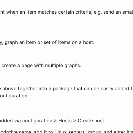
nt when an item matches certain criteria, e.g. send an em
y, graph an item or set of items on a host.
 create a page with multiple graphs.
he above together into a package that can be easily added 
onfiguration.
dded via configuration > Hosts > Create host
criptive name, add it to "linux servers" group, and enter it'