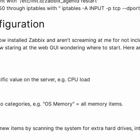
nt with "/etc/init.d/zabbix_agentd restart"
50 through iptables with " iptables -A INPUT -p tcp --dpo
iguration
w installed Zabbix and aren't screaming at me for not incl
w staring at the web GUI wondering where to start. Here a
fic value on the server, e.g. CPU load
to categories, e.g. "OS Memory" = all memory items.
ew items by scanning the system for extra hard drives, int