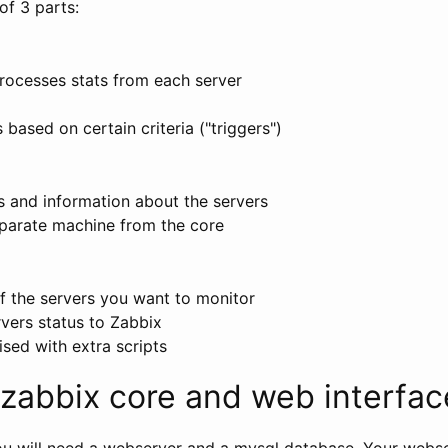
of 3 parts:
rocesses stats from each server
a
 based on certain criteria ("triggers")
s and information about the servers
parate machine from the core
f the servers you want to monitor
vers status to Zabbix
sed with extra scripts
g zabbix core and web interfac
you will need a webserver and a mysql database. Your webs