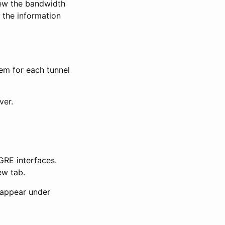
ew the bandwidth
 the information
tem for each tunnel
ver.
GRE interfaces.
ew tab.
 appear under