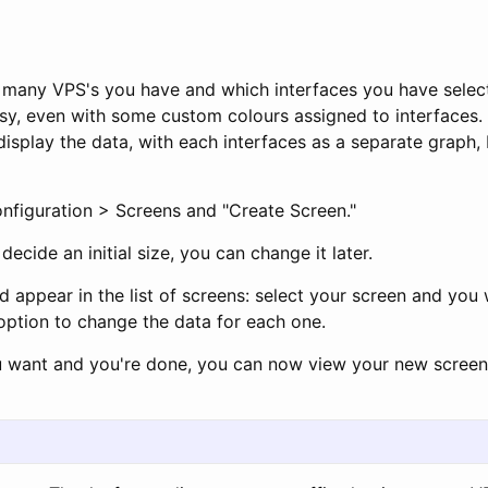
many VPS's you have and which interfaces you have selec
sy, even with some custom colours assigned to interfaces. 
display the data, with each interfaces as a separate graph,
onfiguration > Screens and "Create Screen."
ecide an initial size, you can change it later.
ld appear in the list of screens: select your screen and you 
option to change the data for each one.
u want and you're done, you can now view your new screen