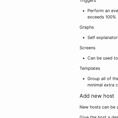
Triggers
Perform an eve
exceeds 100%
Graphs
Self explanator
Screens
Can be used to
Templates
Group all of t
minimal extra c
Add new host
New hosts can be a
Give the host a des