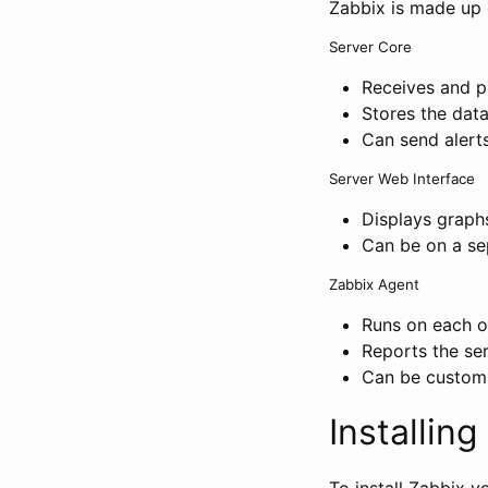
Zabbix is made up 
Server Core
Receives and p
Stores the dat
Can send alerts
Server Web Interface
Displays graph
Can be on a se
Zabbix Agent
Runs on each o
Reports the ser
Can be customi
Installin
To install Zabbix 