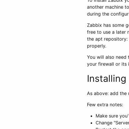
another machine to 
during the configur
Zabbix has some go
free to use a later 
the apt repository:
properly.
You will also need 
your firewall or its 
Installin
As above: add the r
Few extra notes:
Make sure you'r
Change "Server=