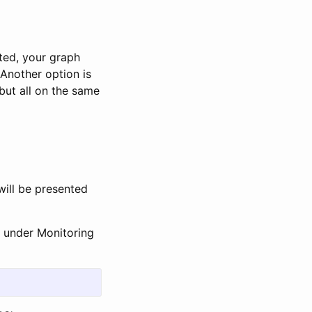
ted, your graph
Another option is
 but all on the same
will be presented
 under Monitoring