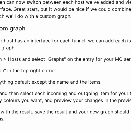
hen can now switch between each host we've added and vi
face. Great start, but it would be nice if we could combine
ch we'll do with a custom graph.
tom graph
r host has an interface for each tunnel, we can add each i
 graph:
n > Hosts and select "Graphs" on the entry for your MC ser
h" in the top right corner.
ything default except the name and the Items.
 and then select each incoming and outgoing item for your 
 colours you want, and preview your changes in the previ
with the result, save the result and your new graph should
s.