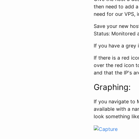
then need to add a 
need for our VPS, i
Save your new host
Status: Monitored a
If you have a grey
If there is a red i
over the red icon t
and that the IP's ar
Graphing:
If you navigate to
available with a na
look something like