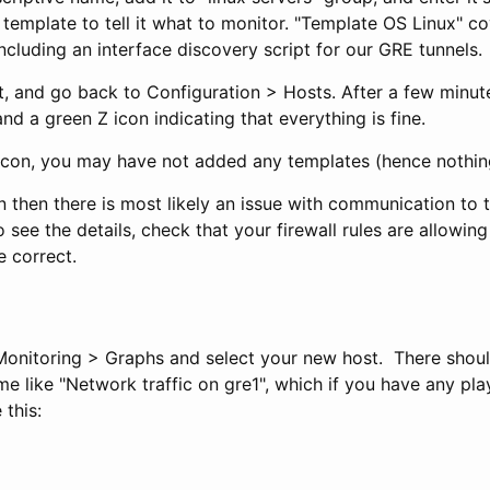
template to tell it what to monitor. "Template OS Linux" c
ncluding an interface discovery script for our GRE tunnels.
, and go back to Configuration > Hosts. After a few minut
nd a green Z icon indicating that everything is fine.
 icon, you may have not added any templates (hence nothin
con then there is most likely an issue with communication to 
o see the details, check that your firewall rules are allowing
e correct.
 Monitoring > Graphs and select your new host. There shou
me like "Network traffic on gre1", which if you have any pl
 this: