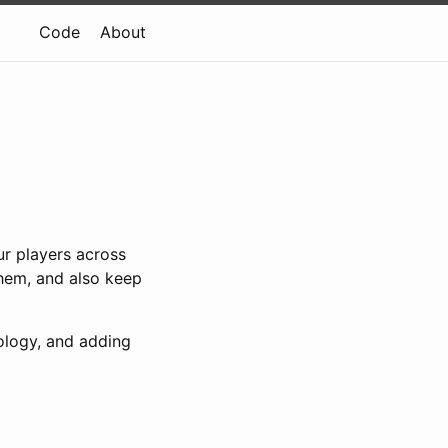
Code
About
ur players across
them, and also keep
nology, and adding