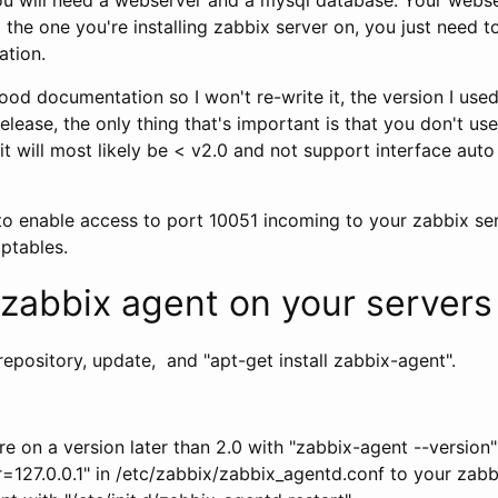
the one you're installing zabbix server on, you just need to
ation.
od documentation so I won't re-write it, the version I used
release, the only thing that's important is that you don't us
 it will most likely be < v2.0 and not support interface aut
to enable access to port 10051 incoming to your zabbix ser
iptables.
g zabbix agent on your servers
epository, update, and "apt-get install zabbix-agent".
e on a version later than 2.0 with "zabbix-agent --version"
127.0.0.1" in /etc/zabbix/zabbix_agentd.conf to your zabb