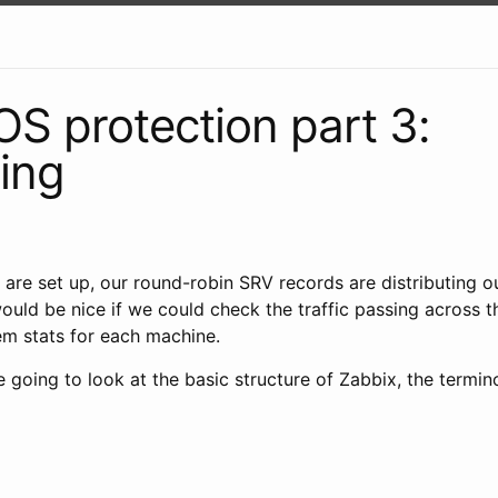
 protection part 3:
ing
are set up, our round-robin SRV records are distributing o
would be nice if we could check the traffic passing across 
em stats for each machine.
re going to look at the basic structure of Zabbix, the termi