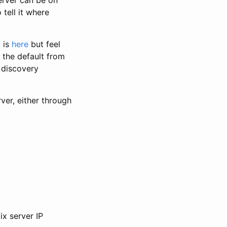
 tell it where
 is
here
but feel
e the default from
o discovery
ver, either through
ix server IP