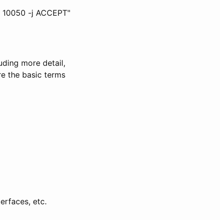
rt 10050 -j ACCEPT"
uding more detail,
re the basic terms
erfaces, etc.