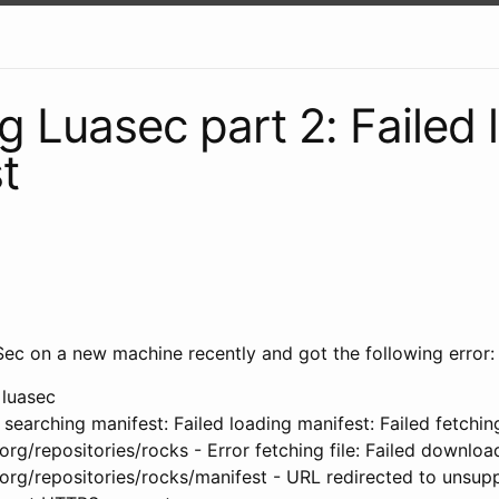
ng Luasec part 2: Failed
t
aSec on a new machine recently and got the following error:
 luasec
 searching manifest: Failed loading manifest: Failed fetchin
.org/repositories/rocks - Error fetching file: Failed downloa
.org/repositories/rocks/manifest - URL redirected to unsup