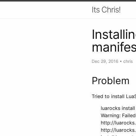
Its Chris!
Installi
manifes
Dec 29, 2016
•
chris
Problem
Tried to install Lu
luarocks install
Warning: Failed
http://luarocks
http://luarocks