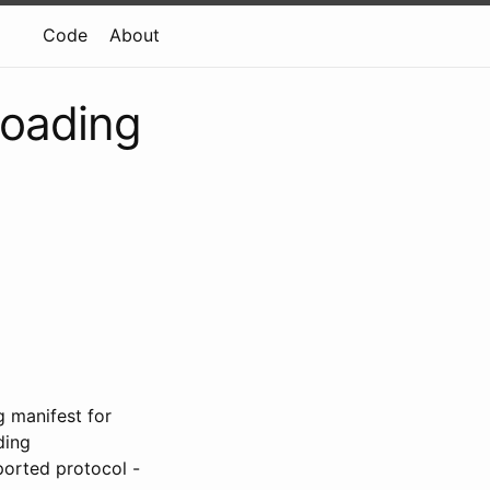
Code
About
 loading
g manifest for
ding
ported protocol -