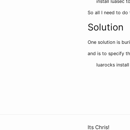
install luasec 
So all I need to do t
Solution
One solution is bur
and is to specify th
luarocks instal
Its Chris!