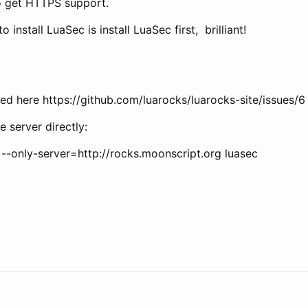
to get HTTPS support.
o install LuaSec is install LuaSec first, brilliant!
ied here https://github.com/luarocks/luarocks-site/issues/6
e server directly:
l --only-server=http://rocks.moonscript.org luasec